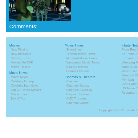
Comments:
Movies
Movie Times
Tribute Net
Now Playing
Showtimes
Front Row 
New Releases
Toronto Movie Times
En Primeur
Coming Soon
Montreal Movie Times
Edmonton 
Movies On DVD
Vancouver Movie Times
Winnipeg M
Movie Trailers
Calgary Movies
Toronto Mo
Horaires Cinema
Vancouver 
Movie News
Montreal C
Movie News
Cinemas & Theaters
Film-Can
Celebrity Gossip
Cineplex
Cine Entrep
Celebrity Interviews
Cineplex Galaxy
US Movie T
Top 20 Rated Movies
Cineplex SilverCity
Restaurant
Movie Trivia
Empire Theatres
Box Office
AMC Theatres
Cinemas Guzzo
Copyright © 2012 Tribute 