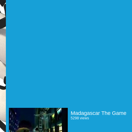
Madagascar The Game
5298 views