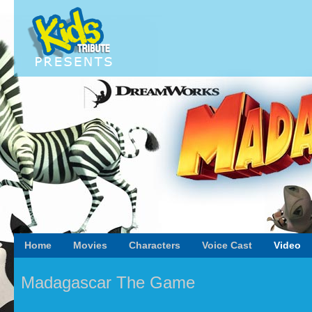
Home
Movies
Characters
Voice Cast
Video
Madagascar The Game