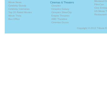
Montreal C
Movie News
Cinemas & Theaters
Film-Can
Celebrity Gossip
Cineplex
Cine Entrep
Celebrity Interviews
Cineplex Galaxy
US Movie T
Top 20 Rated Movies
Cineplex SilverCity
Restaurant
Movie Trivia
Empire Theatres
Box Office
AMC Theatres
Cinemas Guzzo
Copyright © 2012 Tribute 