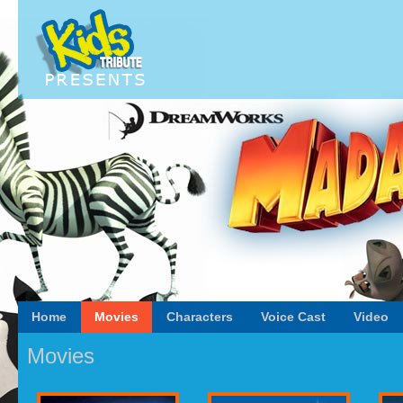
Home
Movies
Characters
Voice Cast
Video
Movies