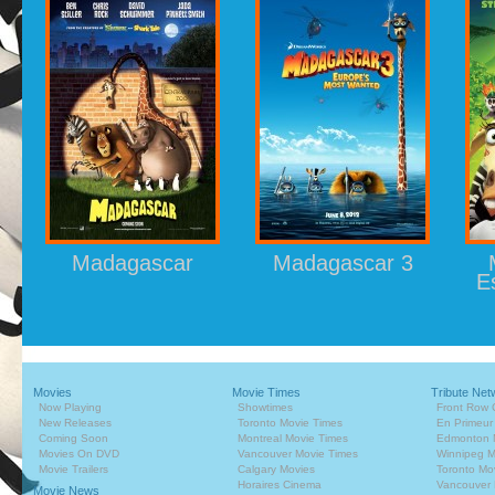
Madagascar
Madagascar 3
E
Movies
Movie Times
Tribute Net
Now Playing
Showtimes
Front Row 
New Releases
Toronto Movie Times
En Primeur
Coming Soon
Montreal Movie Times
Edmonton 
Movies On DVD
Vancouver Movie Times
Winnipeg M
Movie Trailers
Calgary Movies
Toronto Mo
Horaires Cinema
Vancouver 
Movie News