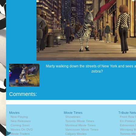
Marty walking down the streets of New York and sees
zebra?
Comments:
Movies
Movie Times
Tribute Net
Now Playing
Showtimes
Front Row 
New Releases
Toronto Movie Times
En Primeur
Coming Soon
Montreal Movie Times
Edmonton 
Movies On DVD
Vancouver Movie Times
Winnipeg M
Movie Trailers
Calgary Movies
Toronto Mo