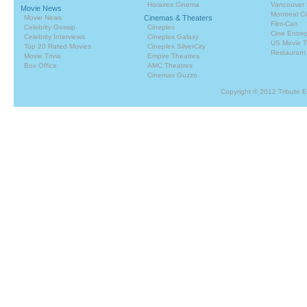
Horaires Cinema
Vancouver 
Movie News
Montreal C
Movie News
Cinemas & Theaters
Film-Can
Celebrity Gossip
Cineplex
Cine Entrep
Celebrity Interviews
Cineplex Galaxy
US Movie T
Top 20 Rated Movies
Cineplex SilverCity
Restaurant
Movie Trivia
Empire Theatres
Box Office
AMC Theatres
Cinemas Guzzo
Copyright © 2012 Tribute 