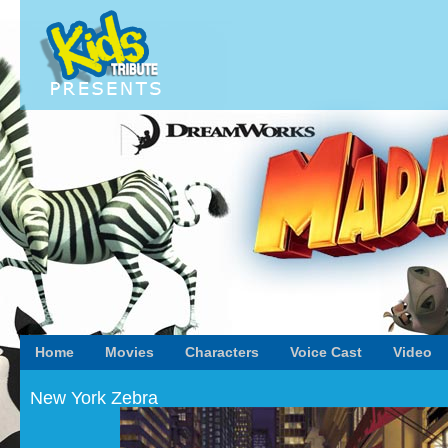
Home
Movies
Characters
Voice Cast
Video
New York Zebra