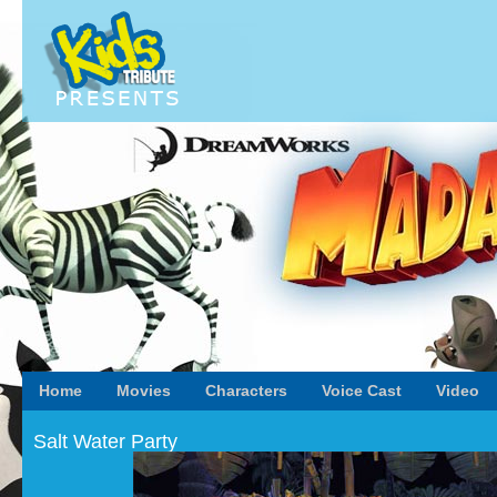
Home
Movies
Characters
Voice Cast
Video
Salt Water Party