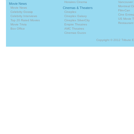
Horaires Cinema
Vancouver 
Movie News
Montreal C
Movie News
Cinemas & Theaters
Film-Can
Celebrity Gossip
Cineplex
Cine Entrep
Celebrity Interviews
Cineplex Galaxy
US Movie T
Top 20 Rated Movies
Cineplex SilverCity
Restaurant
Movie Trivia
Empire Theatres
Box Office
AMC Theatres
Cinemas Guzzo
Copyright © 2012 Tribute 