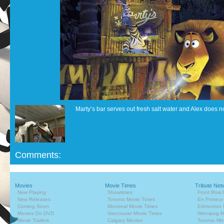
Marty’s bar serves out fresh salt water and Alex does not
Comments:
Movies
Movie Times
Tribute Net
Now Playing
Showtimes
Front Row 
New Releases
Toronto Movie Times
En Primeur
Coming Soon
Montreal Movie Times
Edmonton 
Movies On DVD
Vancouver Movie Times
Winnipeg M
Movie Trailers
Calgary Movies
Toronto Mo