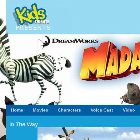
Home
Movies
Characters
Voice Cast
Video
In The Way