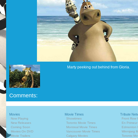
Marty peeking out behind from Gloria.
Comments:
Movies
Movie Times
Tribute Net
Now Playing
Showtimes
Front Row 
New Releases
Toronto Movie Times
En Primeur
Coming Soon
Montreal Movie Times
Edmonton 
Movies On DVD
Vancouver Movie Times
Winnipeg M
Movie Trailers
Calgary Movies
Toronto Mo