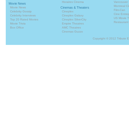
Horaires Cinema
Vancouver 
Movie News
Montreal C
Movie News
Cinemas & Theaters
Film-Can
Celebrity Gossip
Cineplex
Cine Entrep
Celebrity Interviews
Cineplex Galaxy
US Movie T
Top 20 Rated Movies
Cineplex SilverCity
Restaurant
Movie Trivia
Empire Theatres
Box Office
AMC Theatres
Cinemas Guzzo
Copyright © 2012 Tribute 