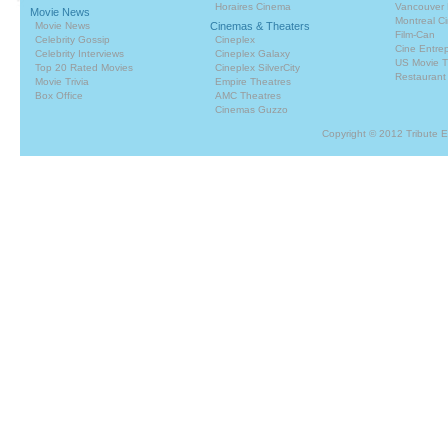
Horaires Cinema
Vancouver 
Movie News
Montreal C
Movie News
Cinemas & Theaters
Film-Can
Celebrity Gossip
Cineplex
Cine Entrep
Celebrity Interviews
Cineplex Galaxy
US Movie T
Top 20 Rated Movies
Cineplex SilverCity
Restaurant
Movie Trivia
Empire Theatres
Box Office
AMC Theatres
Cinemas Guzzo
Copyright © 2012 Tribute 