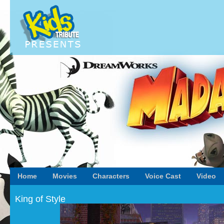
Home
Movies
Characters
Voice Cast
Video
King of Style