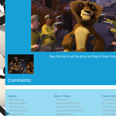
Alex the lion in all his glory as King of New York
Comments:
Movies
Movie Times
Tribute Net
Now Playing
Showtimes
Front Row 
New Releases
Toronto Movie Times
En Primeur
Coming Soon
Montreal Movie Times
Edmonton 
Movies On DVD
Vancouver Movie Times
Winnipeg M
Movie Trailers
Calgary Movies
Toronto Mo