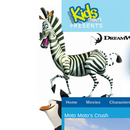
Home
Movies
Character
Moto Moto’s Crush