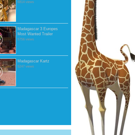
6814 views
Madagascar 3 Europes
Most Wanted Trailer
5756 views
Madagascar Kartz
5247 views