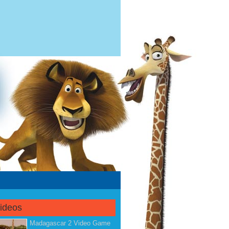
Videos
Madagascar 2 Video Game