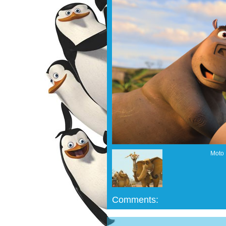
Moto 
Comments: