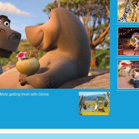
Moto getting fresh with Gloria.