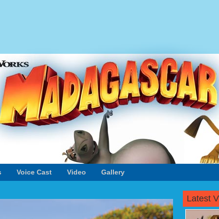
s
Voice Cast
Video
Gallery
Latest 