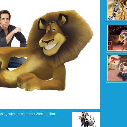
osing with his character Alex the lion.