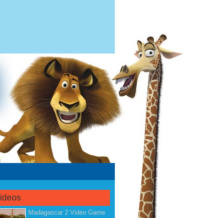
Videos
Madagascar 2 Video Game