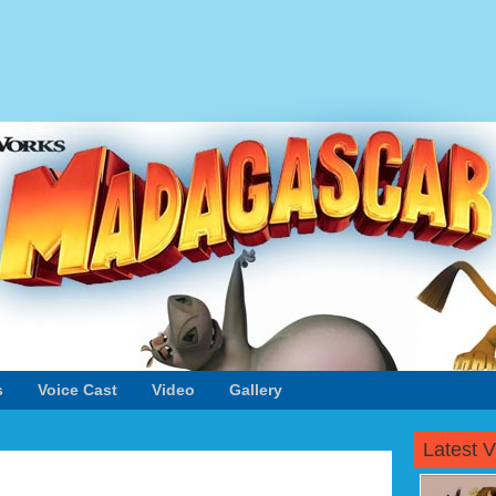
s
Voice Cast
Video
Gallery
Latest 