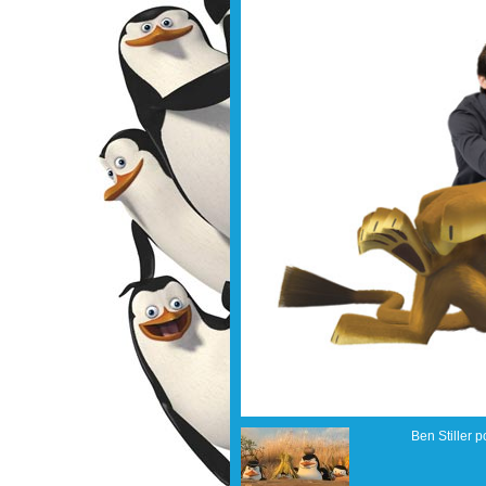
Ben Stiller p