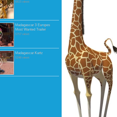
6815 views
Madagascar 3 Europes
Most Wanted Trailer
5757 views
Madagascar Kartz
5248 views