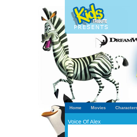
Home
Movies
Character
Voice Of Alex